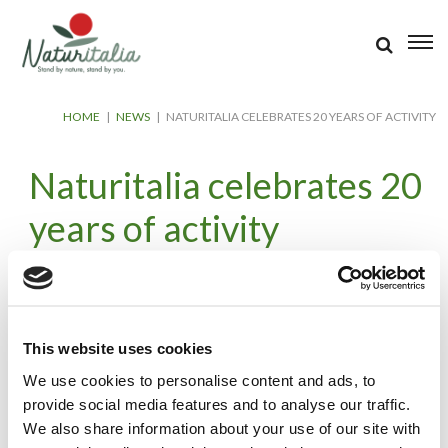
HOME
|
NEWS
|
NATURITALIA CELEBRATES 20 YEARS OF ACTIVITY
Naturitalia celebrates 20
years of activity
26 May 2023
A prestigious milestone for Naturitalia, which celebrated its first
twenty years of activity from 2003 to 2023.
This website uses cookies
A warm thank you to our Customers, Collaborators, Associated
We use cookies to personalise content and ads, to
Cooperatives and Farmers who have placed their trust in
provide social media features and to analyse our traffic.
Naturitalia during the years.
We also share information about your use of our site with