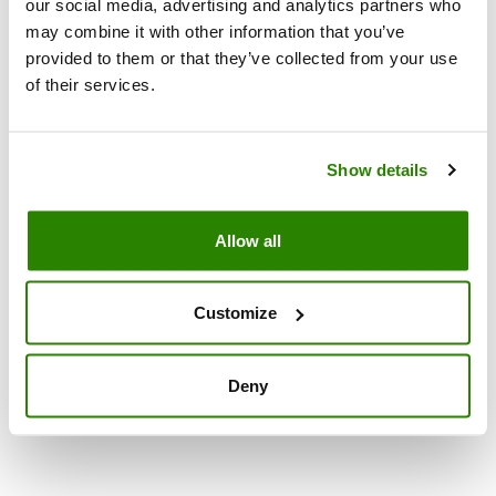
our social media, advertising and analytics partners who
may combine it with other information that you’ve
provided to them or that they’ve collected from your use
of their services.
Show details
Allow all
NATURITALIA SOC. COOP. AGRICOLA
Copyright 2017 Naturitalia Soc. Coop. Agricola P. IVA
Customize
02306711207
Deny