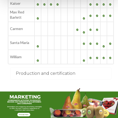
Kaiser
Max Red
Barlett
Carmen
Santa Maria
William
Production and certification