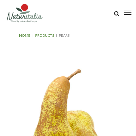
HOME
|
PRODUCTS
|
PEARS