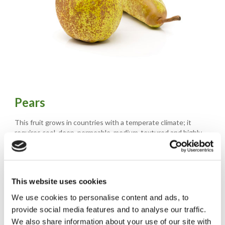
Pears
This fruit grows in countries with a temperate climate; it
requires cool, deep, permeable, medium-textured and highly
fertile soil.
The elongated or flattened piriform fruits have varying peel
depending on the variety, ranging from a yellowish-light green
colour to a red, russet colour.
This website uses cookies
The flesh is fine and characterised by an unmistakeable aroma
with a sweet, aromatic flavour.
We use cookies to personalise content and ads, to
provide social media features and to analyse our traffic.
The production of pears of Naturitalia comes from the cooperative Opera, the only
We also share information about your use of our site with
organization made up exclusively of Italian Fruit Growers specialized in the