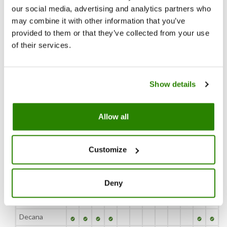
cultivation of pears, 7,500 hectares of orchards located in north Italy in the
our social media, advertising and analytics partners who
provinces of Modena, Mantua, Verona, Ferrara, Bologna, Forli and Ravenna.
may combine it with other information that you’ve
provided to them or that they’ve collected from your use
Download pdf
of their services.
JAN
FEB
MAR
APR
Show details
MAY
JUN
JUL
AUG
SEP
OCT
NOV
DEC
Allow all
Variety
Customize
JAN
FEB
MAR
APR
MAY
JUN
JUL
AUG
SEP
OCT
NOV
DEC
Abate Fetel
Deny
Conference
Decana